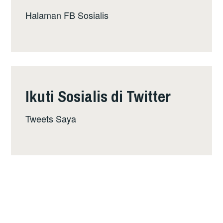
Halaman FB Sosialis
Ikuti Sosialis di Twitter
Tweets Saya