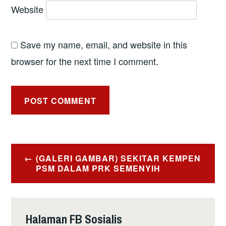
Website
Save my name, email, and website in this
browser for the next time I comment.
Post
(GALERI GAMBAR) SEKITAR KEMPEN
navigation
PSM DALAM PRK SEMENYIH
Halaman FB Sosialis