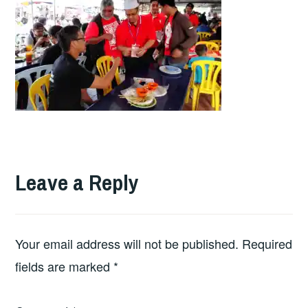
Leave a Reply
Your email address will not be published.
Required
fields are marked
*