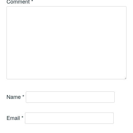
Comment
*
Name
*
Email
*